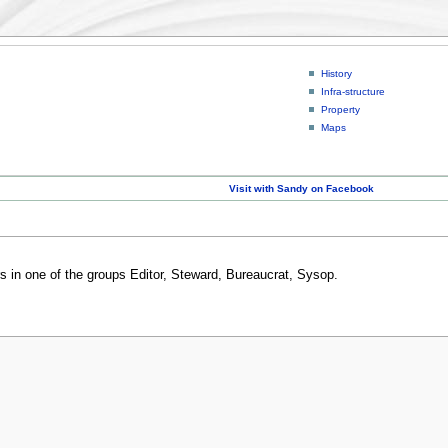
History
Infra-structure
Property
Maps
Visit with Sandy on Facebook
rs in one of the groups Editor, Steward, Bureaucrat, Sysop.