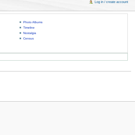
Log in / create account
Photo Albums
Timeline
Nostalgia
Census