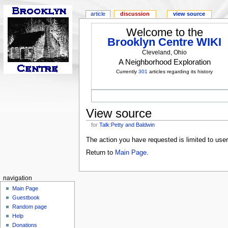
article
discussion
view source
Welcome to the
Brooklyn Centre WIKI
Cleveland, Ohio
A Neighborhood Exploration
Currently
301
articles regarding its history
View source
for
Talk:Petty and Baldwin
The action you have requested is limited to use
Return to
Main Page
.
navigation
Main Page
Guestbook
Random page
Help
Donations