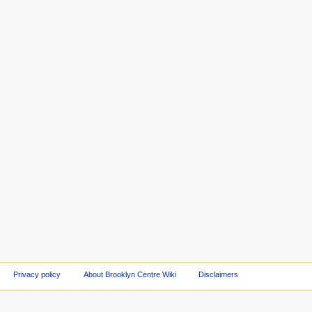
Privacy policy
About Brooklyn Centre Wiki
Disclaimers