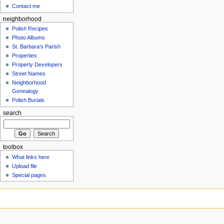
Contact me
neighborhood
Polish Recipes
Photo Albums
St. Barbara's Parish
Properties
Property Developers
Street Names
Neighborhood
Genealogy
Polish Burials
search
toolbox
What links here
Upload file
Special pages