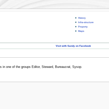
History
Infra-structure
Property
Maps
Visit with Sandy on Facebook
rs in one of the groups Editor, Steward, Bureaucrat, Sysop.