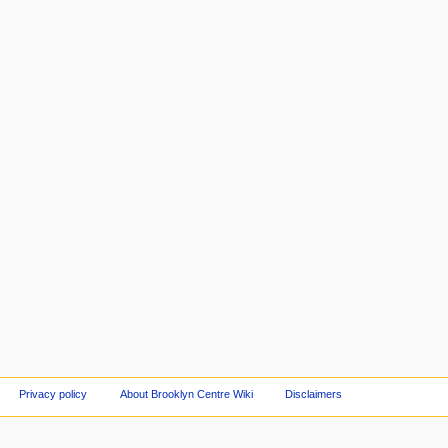
Privacy policy
About Brooklyn Centre Wiki
Disclaimers