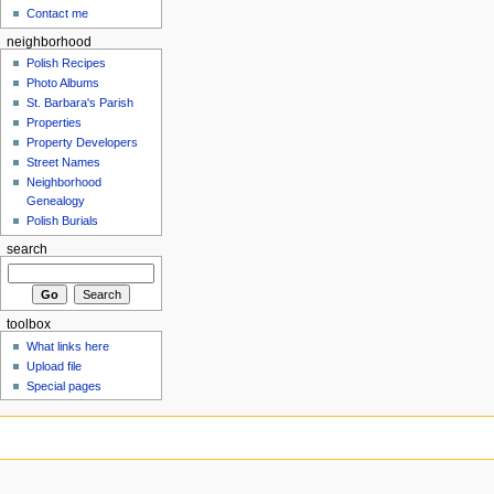
Contact me
neighborhood
Polish Recipes
Photo Albums
St. Barbara's Parish
Properties
Property Developers
Street Names
Neighborhood
Genealogy
Polish Burials
search
toolbox
What links here
Upload file
Special pages