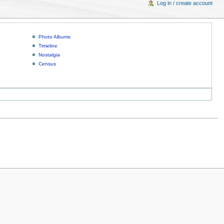
Log in / create account
Photo Albums
Timeline
Nostalgia
Census