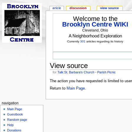
article
discussion
view source
Welcome to the
Brooklyn Centre WIKI
Cleveland, Ohio
A Neighborhood Exploration
Currently
301
articles regarding its history
View source
for
Talk:St. Barbara's Church - Parish Picnic
The action you have requested is limited to use
Return to
Main Page
.
navigation
Main Page
Guestbook
Random page
Help
Donations