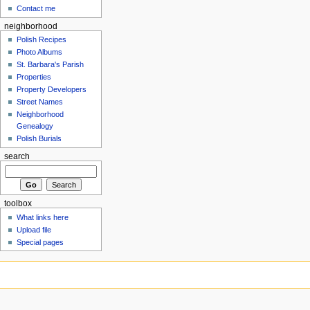
Contact me
neighborhood
Polish Recipes
Photo Albums
St. Barbara's Parish
Properties
Property Developers
Street Names
Neighborhood
Genealogy
Polish Burials
search
toolbox
What links here
Upload file
Special pages