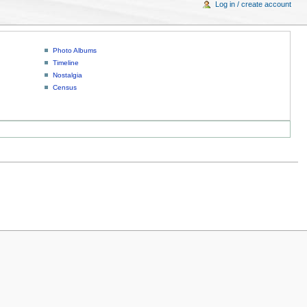
Log in / create account
Photo Albums
Timeline
Nostalgia
Census