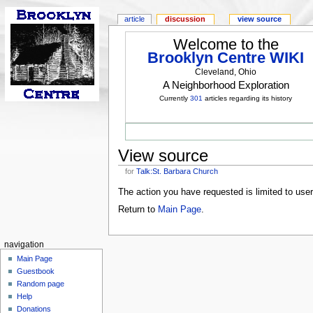
article
discussion
view source
Welcome to the
Brooklyn Centre WIKI
Cleveland, Ohio
A Neighborhood Exploration
Currently
301
articles regarding its history
View source
for
Talk:St. Barbara Church
The action you have requested is limited to use
Return to
Main Page
.
navigation
Main Page
Guestbook
Random page
Help
Donations