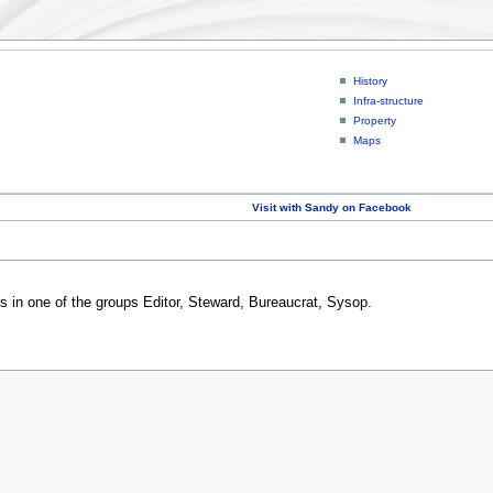
History
Infra-structure
Property
Maps
Visit with Sandy on Facebook
rs in one of the groups Editor, Steward, Bureaucrat, Sysop.