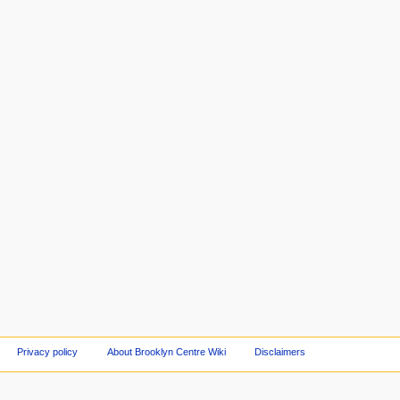
Privacy policy
About Brooklyn Centre Wiki
Disclaimers