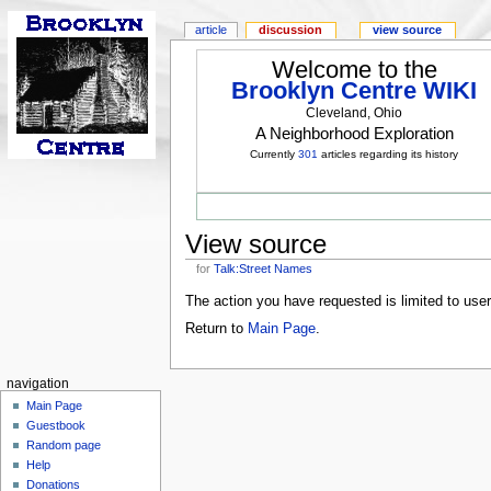
article
discussion
view source
Welcome to the
Brooklyn Centre WIKI
Cleveland, Ohio
A Neighborhood Exploration
Currently
301
articles regarding its history
View source
for
Talk:Street Names
The action you have requested is limited to use
Return to
Main Page
.
navigation
Main Page
Guestbook
Random page
Help
Donations