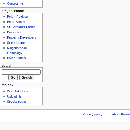
Contact me
neighborhood
Polish Recipes
Photo Albums
St. Barbara's Parish
Properties
Property Developers
Street Names
Neighborhood
Genealogy
Polish Burials
search
toolbox
What links here
Upload file
Special pages
Privacy policy
About Brookl