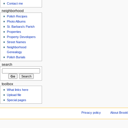
Contact me
neighborhood
Polish Recipes
Photo Albums
St. Barbara's Parish
Properties
Property Developers
Street Names
Neighborhood
Genealogy
Polish Burials
search
toolbox
What links here
Upload file
Special pages
Privacy policy
About Brookl