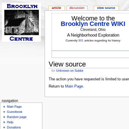
article
discussion
view source
Welcome to the
Brooklyn Centre WIKI
Cleveland, Ohio
A Neighborhood Exploration
Currently
301
articles regarding its history
View source
for
Unknown on Sublot
The action you have requested is limited to use
Return to
Main Page
.
navigation
Main Page
Guestbook
Random page
Help
Donations