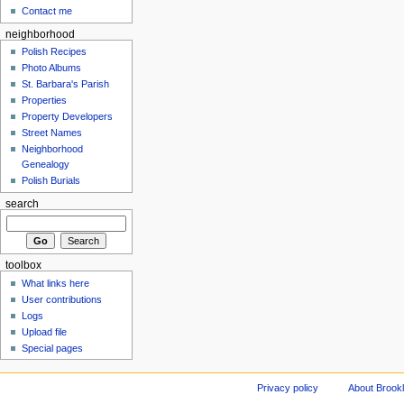
Contact me
neighborhood
Polish Recipes
Photo Albums
St. Barbara's Parish
Properties
Property Developers
Street Names
Neighborhood
Genealogy
Polish Burials
search
toolbox
What links here
User contributions
Logs
Upload file
Special pages
Privacy policy
About Brookl