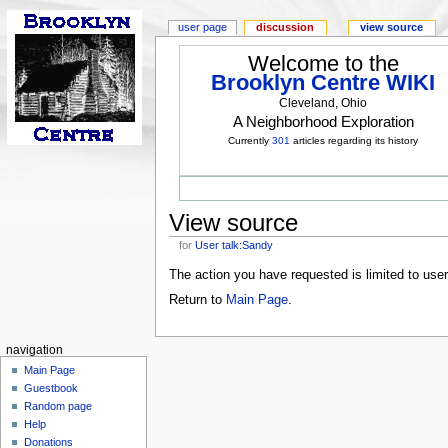
user page
discussion
view source
Welcome to the
Brooklyn Centre WIKI
Cleveland, Ohio
A Neighborhood Exploration
Currently
301
articles regarding its history
View source
for
User talk:Sandy
The action you have requested is limited to use
Return to
Main Page
.
navigation
Main Page
Guestbook
Random page
Help
Donations