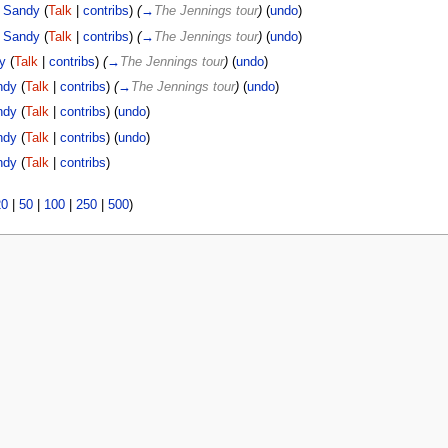
Sandy
(
Talk
|
contribs
)
(
→
The Jennings tour
)
(
undo
)
Sandy
(
Talk
|
contribs
)
(
→
The Jennings tour
)
(
undo
)
y
(
Talk
|
contribs
)
(
→
The Jennings tour
)
(
undo
)
ndy
(
Talk
|
contribs
)
(
→
The Jennings tour
)
(
undo
)
ndy
(
Talk
|
contribs
)
(
undo
)
ndy
(
Talk
|
contribs
)
(
undo
)
ndy
(
Talk
|
contribs
)
20
|
50
|
100
|
250
|
500
)