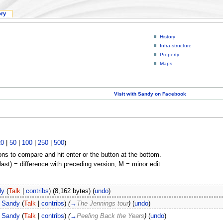
ory
History
Infra-structure
Property
Maps
Visit with Sandy on Facebook
20
|
50
|
100
|
250
|
500
)
ons to compare and hit enter or the button at the bottom.
(last) = difference with preceding version, M = minor edit.
dy
(
Talk
|
contribs
)
(8,162 bytes)
(
undo
)
Sandy
(
Talk
|
contribs
)
(
→
The Jennings tour
)
(
undo
)
Sandy
(
Talk
|
contribs
)
(
→
Peeling Back the Years
)
(
undo
)