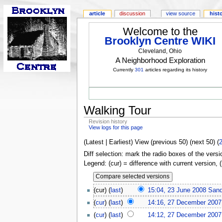
article
discussion
view source
hist
Welcome to the
Brooklyn Centre WIKI
Cleveland, Ohio
A Neighborhood Exploration
Currently
301
articles regarding its history
Walking Tour
Revision history
View logs for this page
(Latest | Earliest) View (previous 50) (next 50) (
Diff selection: mark the radio boxes of the versi
Legend: (cur) = difference with current version, 
(cur) (
last
)
15:04, 23 June 2008
San
(
cur
) (
last
)
14:16, 27 December 2007
(
cur
) (
last
)
14:12, 27 December 2007