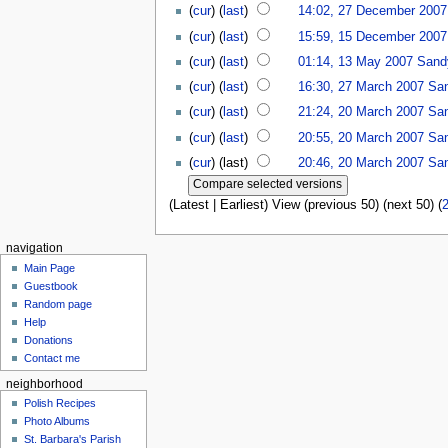
(
cur
) (
last
)
14:02, 27 December 2007
(
cur
) (
last
)
15:59, 15 December 2007
(
cur
) (
last
)
01:14, 13 May 2007
Sand
(
cur
) (
last
)
16:30, 27 March 2007
Sa
(
cur
) (
last
)
21:24, 20 March 2007
Sa
(
cur
) (
last
)
20:55, 20 March 2007
Sa
(
cur
) (last)
20:46, 20 March 2007
Sa
(Latest | Earliest) View (previous 50) (next 50) (
navigation
Main Page
Guestbook
Random page
Help
Donations
Contact me
neighborhood
Polish Recipes
Photo Albums
St. Barbara's Parish