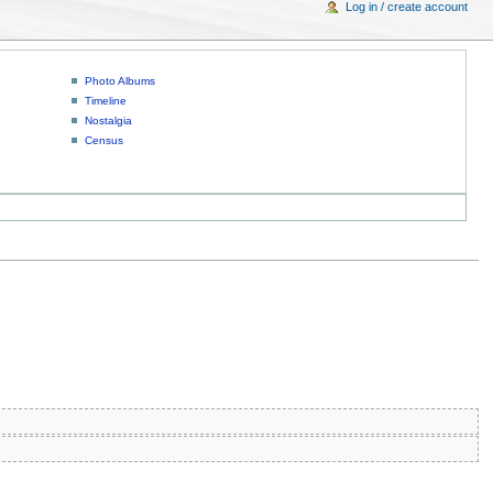
Log in / create account
Photo Albums
Timeline
Nostalgia
Census