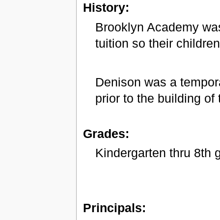
History:
Brooklyn Academy was 
tuition so their childr
Denison was a tempor
prior to the building o
Grades:
Kindergarten thru 8th 
Principals: