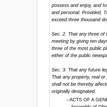
possess and enjoy, and to 
and personal: Provided, T
exceed three thousand dol
Sec. 2. That any three of
meeting by giving ten day
three of the most public pl
either of the public newsp
Sec. 3. That any future le
That any property, real or
shall not be thereby aifec
originally designated.
--ACTS OF A GENE
Assembly of Ohio 