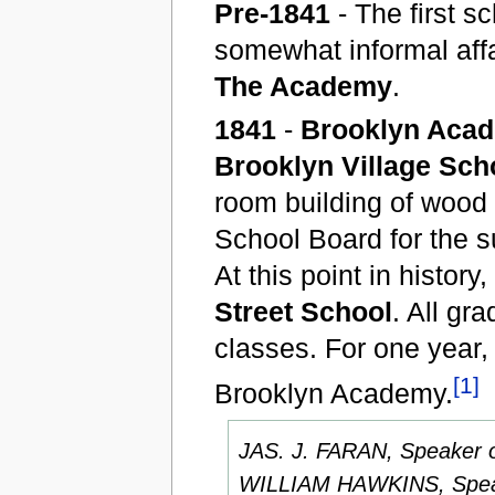
Pre-1841
- The first s
somewhat informal affa
The Academy
.
1841
-
Brooklyn Aca
Brooklyn Village Sch
room building of wood 
School Board for the s
At this point in histo
Street School
. All gr
classes. For one year
[1]
Brooklyn Academy.
JAS. J. FARAN, Speaker o
WILLIAM HAWKINS, Speak