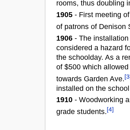
rooms, thus doubling i
1905
- First meeting o
of patrons of Denison 
1906
- The installation
considered a hazard for
the schoolday. As a re
of $500 which allowed 
[3
towards Garden Ave.
installed on the school
1910
- Woodworking an
[4]
grade students.