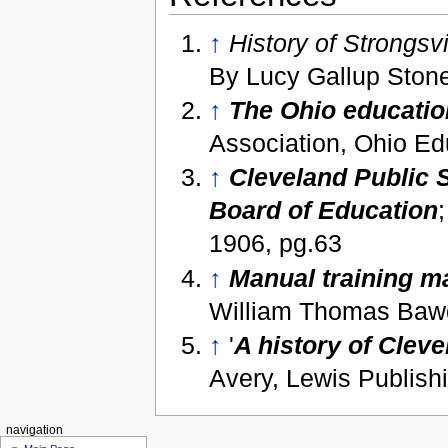
↑
History of Strongsv
By Lucy Gallup Ston
↑
The Ohio educatio
Association, Ohio Ed
↑
Cleveland Public S
Board of Education
1906, pg.63
↑
Manual training m
William Thomas Bawd
↑
'
A history of Cleve
Avery, Lewis Publis
navigation