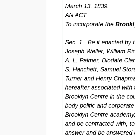
March 13, 1839.
AN ACT
To incorporate the
Brookl
Sec. 1 . Be it enacted by
Joseph Weller, William Ric
A. L. Palmer, Diodate Cla
S. Hanchett, Samuel Stor
Turner and Henry Chapman
hereafter associated with
Brooklyn Centre in the co
body politic and corporate
Brooklyn Centre academy,
and be contracted with, t
answer and be answered unt