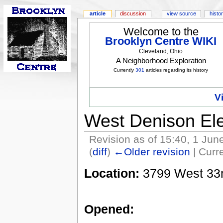
article
discussion
view source
histo
Welcome to the
Brooklyn Centre WIKI
Cleveland, Ohio
A Neighborhood Exploration
Currently
301
articles regarding its history
V
West Denison El
Revision as of 15:40, 1 Ju
(
diff
)
←Older revision
| Curre
Location:
3799 West 33rd
Opened: