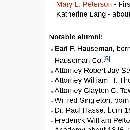
Mary L. Peterson
- Firs
Katherine Lang - abou
Notable alumni:
Earl F. Hauseman, born 
[5]
Hauseman Co.
Attorney Robert Jay Se
Attorney William H. Th
Attorney Clayton C. To
Wilfred Singleton, bor
Dr. Paul Hasse, born 1
Frederick William Pelt
Academy about 1846, p