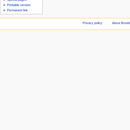
Printable version
Permanent link
Privacy policy
About Brookl