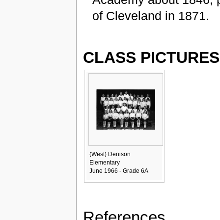
of Cleveland in 1871.
CLASS PICTURES
(West) Denison
Elementary
June 1966 - Grade 6A
References