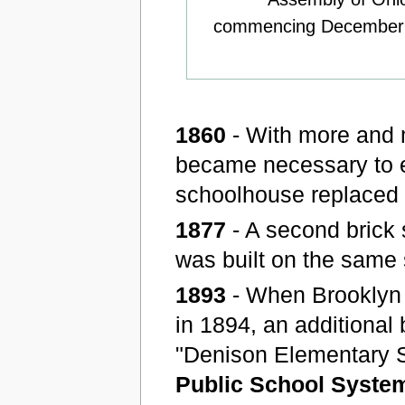
commencing December 8,
1860
- With more and m
became necessary to e
schoolhouse replaced t
1877
- A second brick
was built on the same 
1893
- When Brooklyn 
in 1894, an additional
"Denison Elementary S
Public School Syste