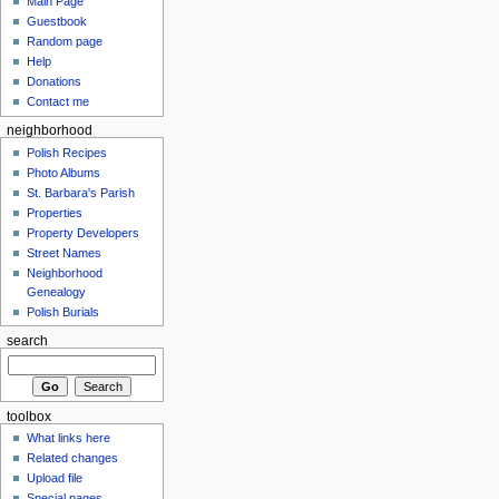
Main Page
Guestbook
Random page
Help
Donations
Contact me
neighborhood
Polish Recipes
Photo Albums
St. Barbara's Parish
Properties
Property Developers
Street Names
Neighborhood
Genealogy
Polish Burials
search
toolbox
What links here
Related changes
Upload file
Special pages